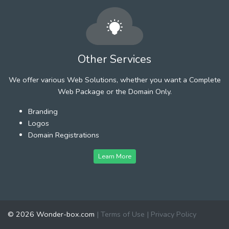
Other Services
We offer various Web Solutions, whether you want a Complete
Web Package or the Domain Only.
Branding
Logos
Domain Registrations
Learn More
© 2026 Wonder-box.com
|
Terms of Use
|
Privacy Policy