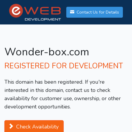
Contact Us for Details
Wonder-box.com
REGISTERED FOR DEVELOPMENT
This domain has been registered. If you're
interested in this domain, contact us to check
availability for customer use, ownership, or other
development opportunities.
Check Availability