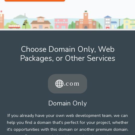
Choose Domain Only, Web
Packages, or Other Services
Domain Only
If you already have your own web development team, we can
help you find a domain that's perfect for your project, whether
it's opportunities with this domain or another premium domain.