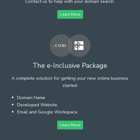
Contact us to help with your domain search.
Learn More
The e-Inclusive Package
A complete solution for getting your new online business
started.
Domain Name
Developed Website
Email and Google Workspace
Learn More